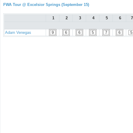
FWA Tour @ Excelsior Springs (September 15)
1
2
3
4
5
6
7
Adam Venegas
9
6
6
5
7
6
5