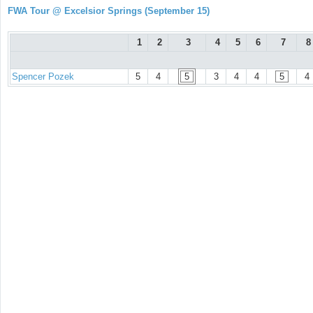
FWA Tour @ Excelsior Springs (September 15)
1
2
3
4
5
6
7
8
Spencer Pozek
5
4
5
3
4
4
5
4