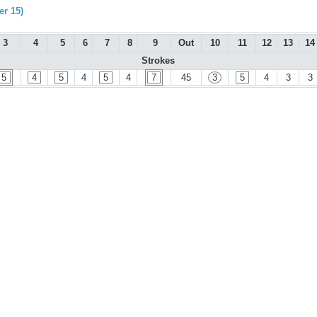
r 15)
3
4
5
6
7
8
9
Out
10
11
12
13
14
Strokes
5
4
5
4
5
4
7
45
3
5
4
3
3