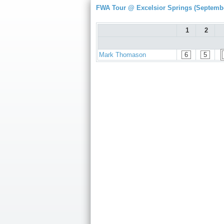
FWA Tour @ Excelsior Springs (Septembe
1
2
Mark Thomason
6
5