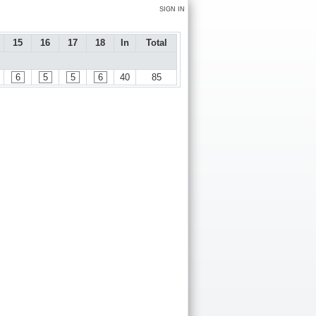
SIGN IN
15
16
17
18
In
Total
6
5
5
6
40
85