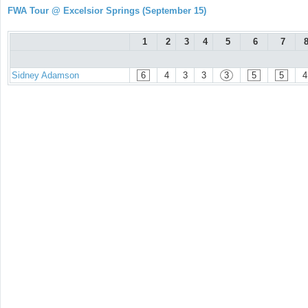
FWA Tour @ Excelsior Springs (September 15)
1
2
3
4
5
6
7
Sidney Adamson
6
4
3
3
3
5
5
4