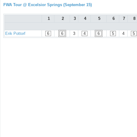
FWA Tour @ Excelsior Springs (September 15)
1
2
3
4
5
6
7
8
Erik Pottorf
6
6
3
4
6
5
4
5