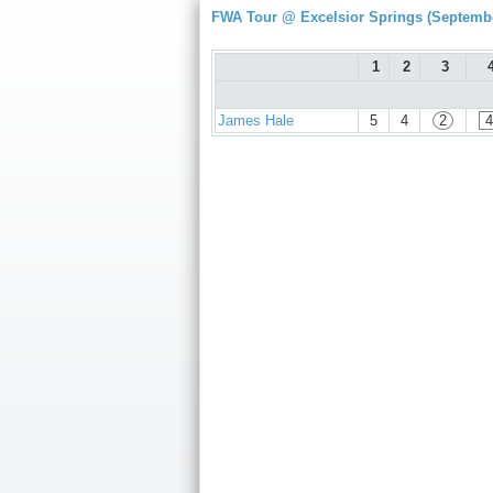
FWA Tour @ Excelsior Springs (Septembe
1
2
3
James Hale
5
4
2
4