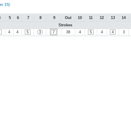
r 15)
4
5
6
7
8
9
Out
10
11
12
13
14
Strokes
4
4
5
3
7
38
4
5
4
4
3