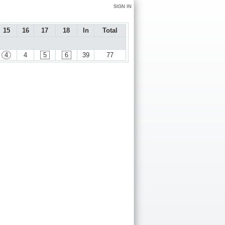
SIGN IN
15
16
17
18
In
Total
4
4
5
6
39
77