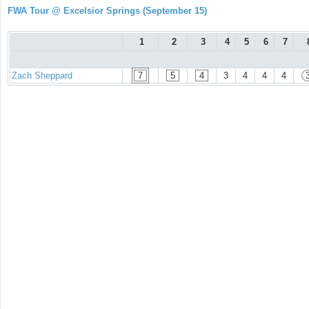
FWA Tour @ Excelsior Springs (September 15)
1
2
3
4
5
6
7
Zach Sheppard
7
5
4
3
4
4
4