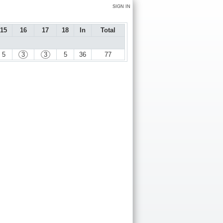
SIGN IN
15
16
17
18
In
Total
5
3
3
5
36
77