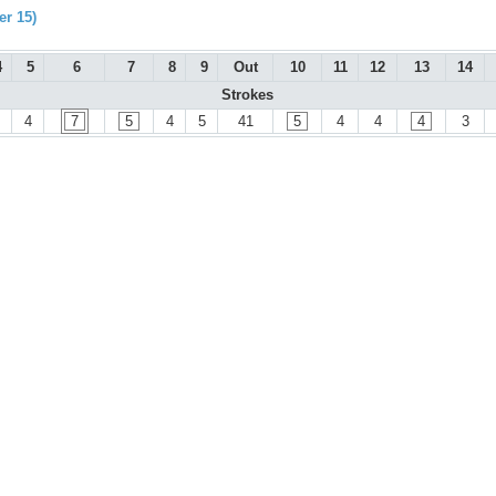
r 15)
4
5
6
7
8
9
Out
10
11
12
13
14
Strokes
4
7
5
4
5
41
5
4
4
4
3