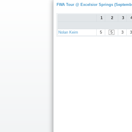
FWA Tour @ Excelsior Springs (Septembe
1
2
3
Nolan Keim
5
5
3
3