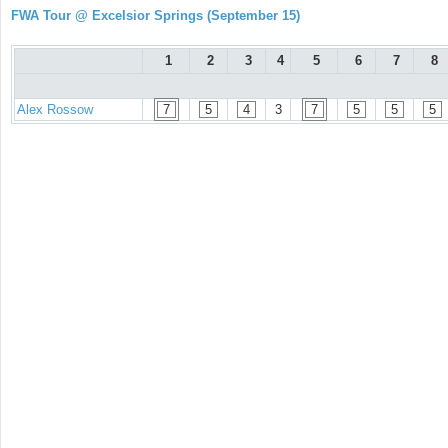
FWA Tour @ Excelsior Springs (September 15)
1
2
3
4
5
6
7
8
Alex Rossow
7
5
4
3
7
5
5
5