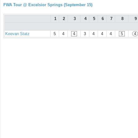
FWA Tour @ Excelsior Springs (September 15)
1
2
3
4
5
6
7
8
9
Keevan Statz
5
4
4
3
4
4
4
5
4