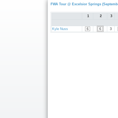
FWA Tour @ Excelsior Springs (Septembe
1
2
3
Kyle Nuss
6
6
3