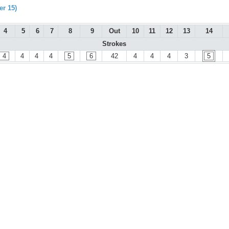
r 15)
4
5
6
7
8
9
Out
10
11
12
13
14
Strokes
4
4
4
4
5
6
42
4
4
4
3
5