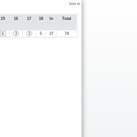
SIGN IN
15
16
17
18
In
Total
6
3
3
5
37
79