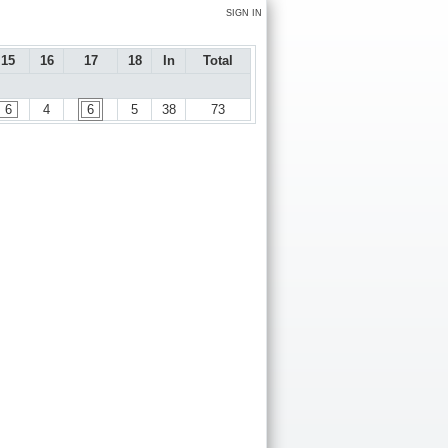
SIGN IN
15
16
17
18
In
Total
6
4
6
5
38
73