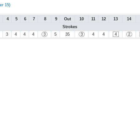
r 15)
4
5
6
7
8
9
Out
10
11
12
13
14
Strokes
3
4
4
4
3
5
35
3
4
4
4
2