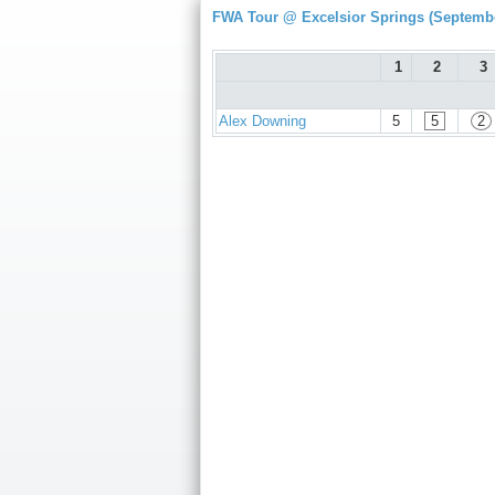
FWA Tour @ Excelsior Springs (Septembe
1
2
3
Alex Downing
5
5
2