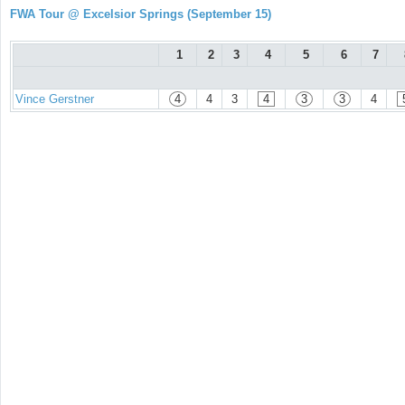
FWA Tour @ Excelsior Springs (September 15)
1
2
3
4
5
6
7
Vince Gerstner
4
4
3
4
3
3
4