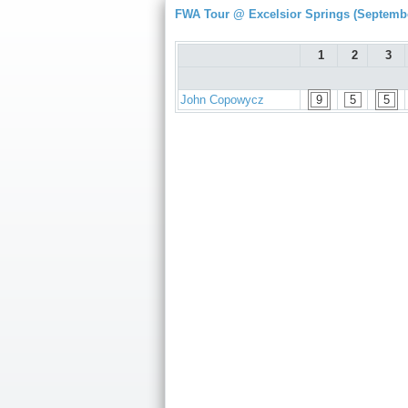
FWA Tour @ Excelsior Springs (Septembe
1
2
3
John Copowycz
9
5
5