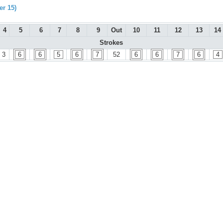
r 15)
4
5
6
7
8
9
Out
10
11
12
13
14
Strokes
3
6
6
5
6
7
52
6
6
7
6
4