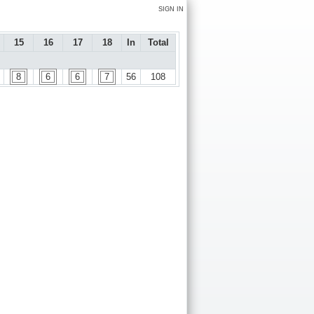
SIGN IN
15
16
17
18
In
Total
8
6
6
7
56
108