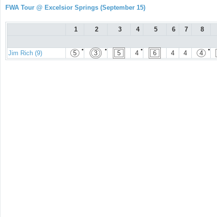
FWA Tour @ Excelsior Springs (September 15)
1
2
3
4
5
6
7
8
●
●
●
●
Jim Rich (9)
5
3
5
4
6
4
4
4