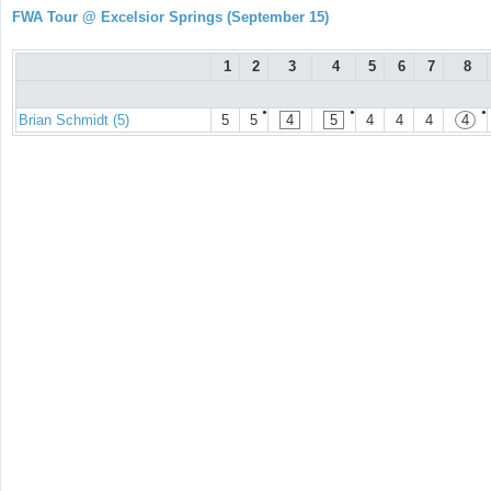
FWA Tour @ Excelsior Springs (September 15)
1
2
3
4
5
6
7
8
●
●
●
Brian Schmidt (5)
5
5
4
5
4
4
4
4