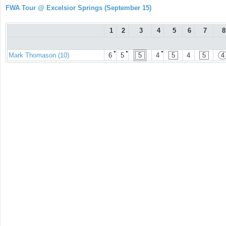
FWA Tour @ Excelsior Springs (September 15)
1
2
3
4
5
6
7
8
●
●
●
Mark Thomason (10)
6
5
5
4
5
4
5
4