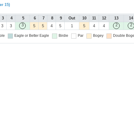
r 15)
3
4
5
6
7
8
9
Out
10
11
12
13
14
3
2
2
3
3
5
5
4
5
1
5
4
4
ole
Eagle or Better
Eagle
Birdie
Par
Bogey
Double Boge