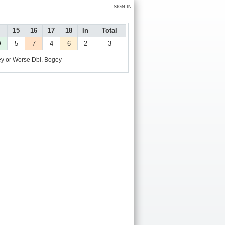
SIGN IN
15
16
17
18
In
Total
5
7
4
6
2
3
y or Worse
Dbl. Bogey