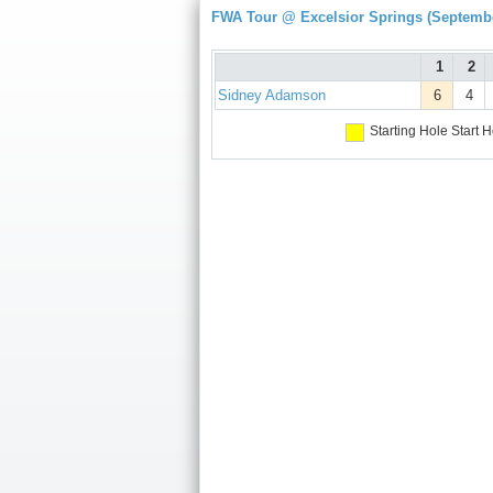
FWA Tour @ Excelsior Springs (Septembe
1
2
Sidney Adamson
6
4
Starting Hole
Start H