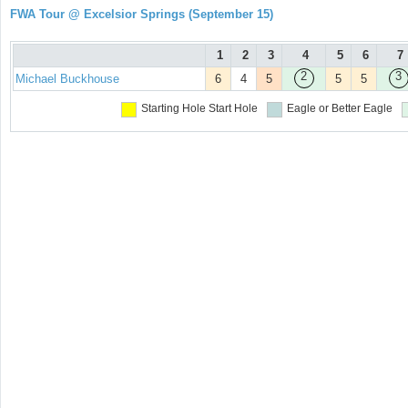
FWA Tour @ Excelsior Springs (September 15)
1
2
3
4
5
6
7
2
3
Michael Buckhouse
6
4
5
5
5
Starting Hole
Start Hole
Eagle or Better
Eagle