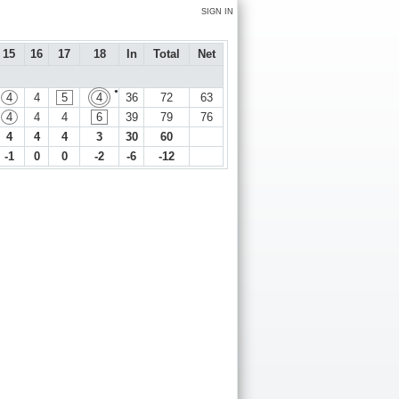
SIGN IN
15
16
17
18
In
Total
Net
●
4
4
5
4
36
72
63
4
4
4
6
39
79
76
4
4
4
3
30
60
-1
0
0
-2
-6
-12