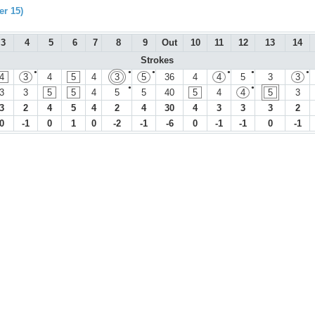
r 15)
3
4
5
6
7
8
9
Out
10
11
12
13
14
Strokes
●
●
●
●
●
●
4
3
4
5
4
3
5
36
4
4
5
3
3
●
●
3
3
5
5
4
5
5
40
5
4
4
5
3
3
2
4
5
4
2
4
30
4
3
3
3
2
0
-1
0
1
0
-2
-1
-6
0
-1
-1
0
-1