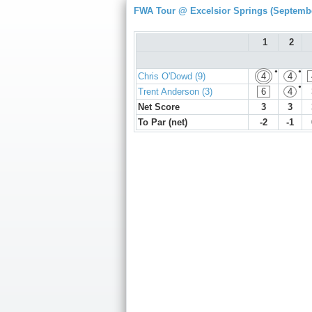
FWA Tour @ Excelsior Springs (Septembe
1
2
●
●
Chris O'Dowd (9)
4
4
●
Trent Anderson (3)
6
4
Net Score
3
3
To Par (net)
-2
-1