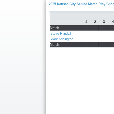
2025 Kansas City Senior Match Play Ch
1
2
3
4
Match
Steve Randall
Mark Addington
Match