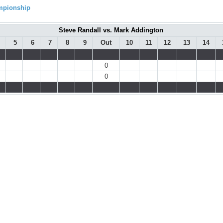
ampionship
Steve Randall vs. Mark Addington
5
6
7
8
9
Out
10
11
12
13
14
0
0