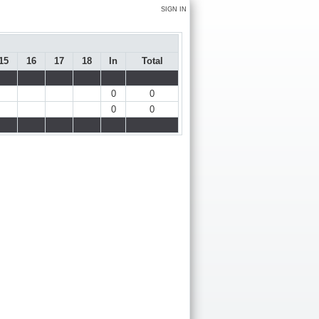
SIGN IN
15
16
17
18
In
Total
0
0
0
0