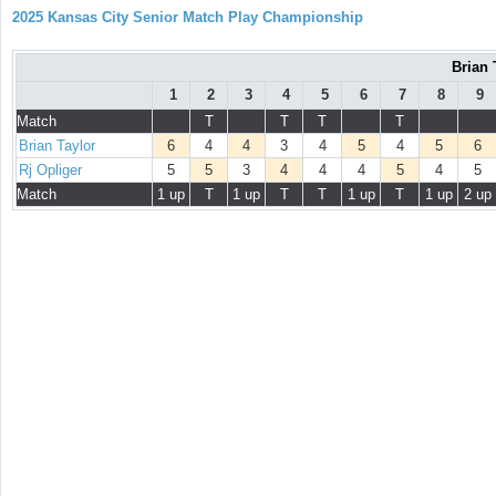
2025 Kansas City Senior Match Play Championship
Brian 
1
2
3
4
5
6
7
8
9
Match
T
T
T
T
Brian Taylor
6
4
4
3
4
5
4
5
6
Rj Opliger
5
5
3
4
4
4
5
4
5
Match
1 up
T
1 up
T
T
1 up
T
1 up
2 up