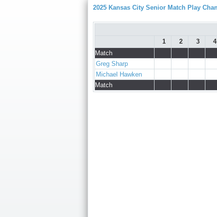
2025 Kansas City Senior Match Play Ch
1
2
3
4
Match
Greg Sharp
Michael Hawken
Match