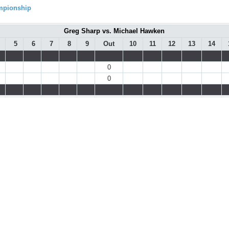
ampionship
Greg Sharp vs. Michael Hawken
5
6
7
8
9
Out
10
11
12
13
14
0
0