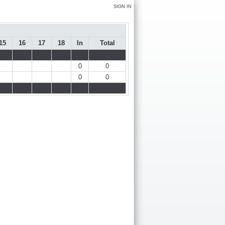
SIGN IN
15
16
17
18
In
Total
0
0
0
0