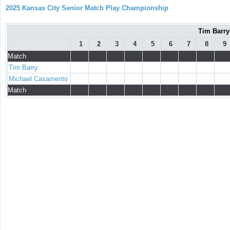
2025 Kansas City Senior Match Play Championship
Tim Barry
1
2
3
4
5
6
7
8
9
Match
Tim Barry
Michael Casamento
Match