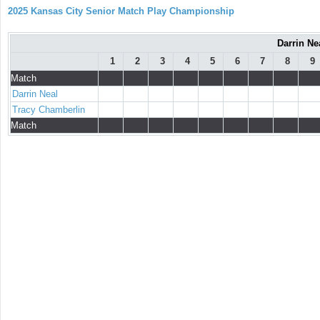
2025 Kansas City Senior Match Play Championship
Darrin Ne
1
2
3
4
5
6
7
8
9
Match
Darrin Neal
Tracy Chamberlin
Match