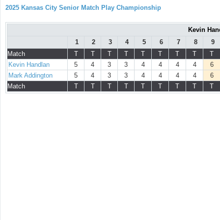
2025 Kansas City Senior Match Play Championship
Kevin Han
1
2
3
4
5
6
7
8
9
Match
T
T
T
T
T
T
T
T
T
Kevin Handlan
5
4
3
3
4
4
4
4
6
Mark Addington
5
4
3
3
4
4
4
4
6
Match
T
T
T
T
T
T
T
T
T