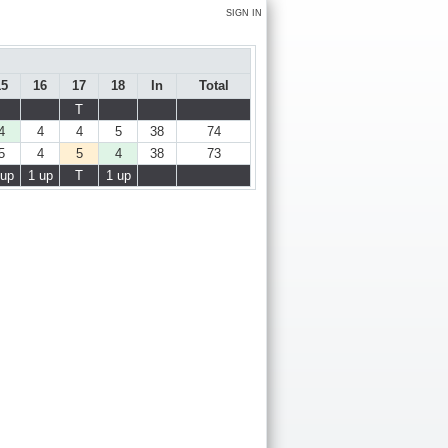
SIGN IN
15
16
17
18
In
Total
T
4
4
4
5
38
74
5
4
5
4
38
73
 up
1 up
T
1 up