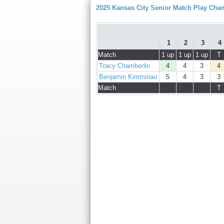
2025 Kansas City Senior Match Play Ch
1
2
3
4
Match
1 up
1 up
1 up
T
Tracy Chamberlin
4
4
3
4
Benjamin Kimminau
5
4
3
3
Match
T