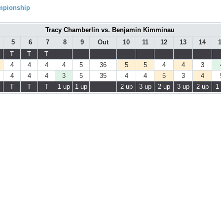
ampionship
Tracy Chamberlin vs. Benjamin Kimminau
5
6
7
8
9
Out
10
11
12
13
14
T
T
T
4
4
4
4
5
36
5
5
4
4
3
4
4
4
3
5
35
4
4
5
3
4
T
T
T
1 up
1 up
2 up
3 up
2 up
3 up
2 up
1