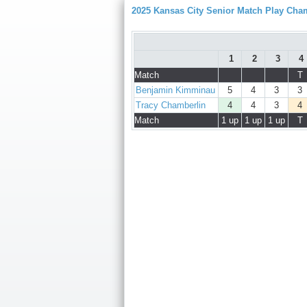
2025 Kansas City Senior Match Play Ch
1
2
3
4
Match
T
Benjamin Kimminau
5
4
3
3
Tracy Chamberlin
4
4
3
4
Match
1 up
1 up
1 up
T