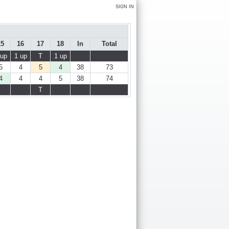
SIGN IN
15
16
17
18
In
Total
 up
1 up
T
1 up
5
4
5
4
38
73
4
4
4
5
38
74
T