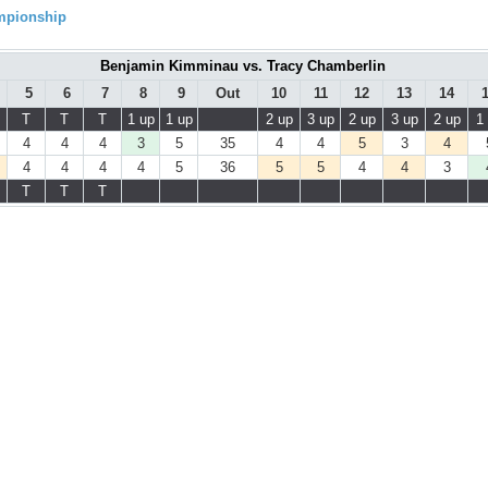
ampionship
Benjamin Kimminau vs. Tracy Chamberlin
5
6
7
8
9
Out
10
11
12
13
14
T
T
T
1 up
1 up
2 up
3 up
2 up
3 up
2 up
1
4
4
4
3
5
35
4
4
5
3
4
4
4
4
4
5
36
5
5
4
4
3
T
T
T