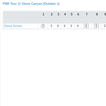
FWA Tour @ Stone Canyon (October 1)
1
2
3
4
5
6
7
8
9
Steve Groom
3
3
4
4
3
4
6
5
5