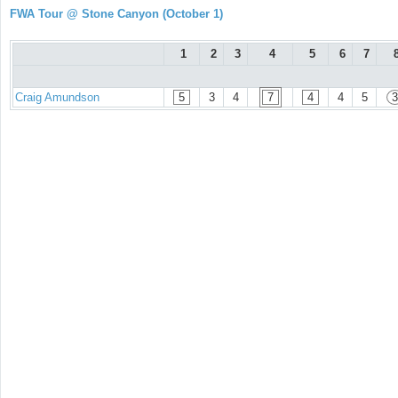
FWA Tour @ Stone Canyon (October 1)
1
2
3
4
5
6
7
Craig Amundson
5
3
4
7
4
4
5
3