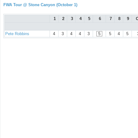
FWA Tour @ Stone Canyon (October 1)
1
2
3
4
5
6
7
8
9
O
Pete Robbins
4
3
4
4
3
5
5
4
5