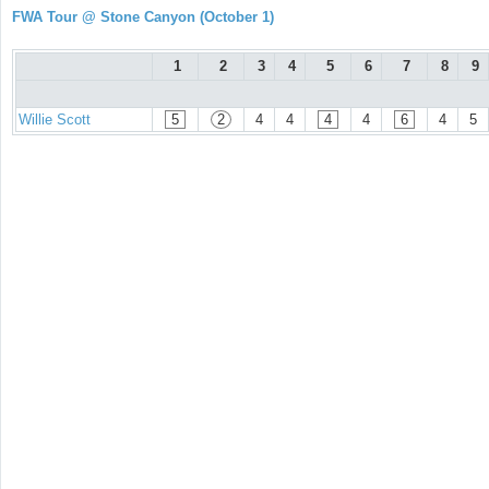
FWA Tour @ Stone Canyon (October 1)
1
2
3
4
5
6
7
8
9
Willie Scott
5
2
4
4
4
4
6
4
5