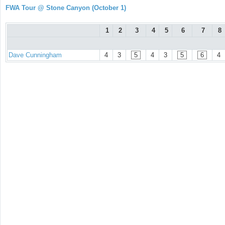
FWA Tour @ Stone Canyon (October 1)
1
2
3
4
5
6
7
8
Dave Cunningham
4
3
5
4
3
5
6
4