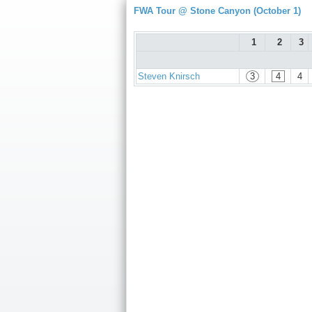
FWA Tour @ Stone Canyon (October 1)
1
2
3
Steven Knirsch
3
4
4