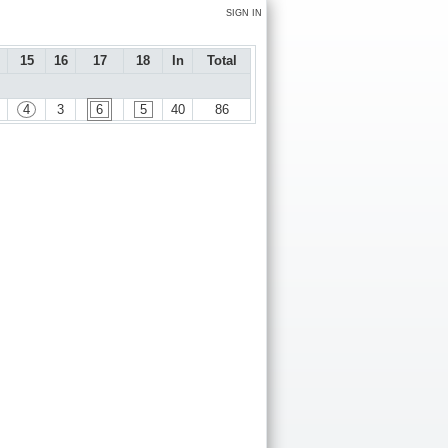
SIGN IN
15
16
17
18
In
Total
4
3
6
5
40
86