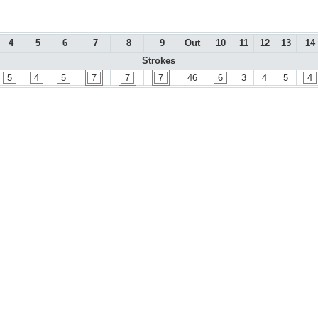
4
5
6
7
8
9
Out
10
11
12
13
14
Strokes
5
4
5
7
7
7
46
6
3
4
5
4