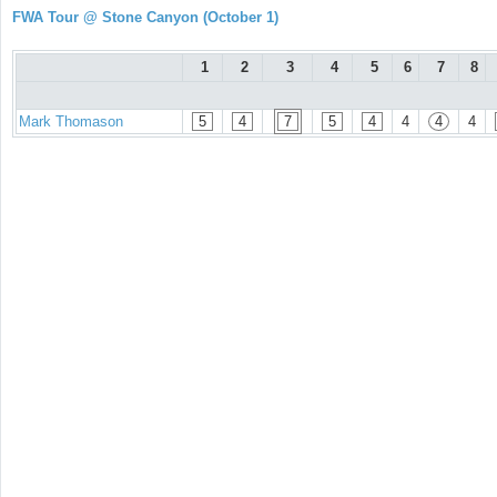
FWA Tour @ Stone Canyon (October 1)
1
2
3
4
5
6
7
8
Mark Thomason
5
4
7
5
4
4
4
4