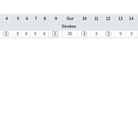
4
5
6
7
8
9
Out
10
11
12
13
14
Strokes
3
3
4
5
4
6
35
4
3
3
5
3