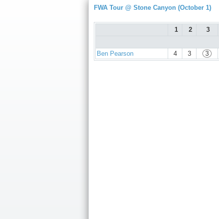
FWA Tour @ Stone Canyon (October 1)
1
2
3
Ben Pearson
4
3
3