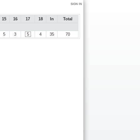
SIGN IN
15
16
17
18
In
Total
5
3
5
4
35
70