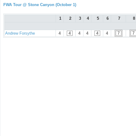
FWA Tour @ Stone Canyon (October 1)
1
2
3
4
5
6
7
8
Andrew Forsythe
4
4
4
4
4
4
7
7