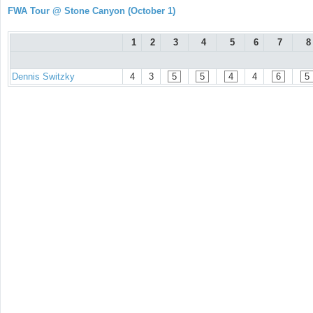
FWA Tour @ Stone Canyon (October 1)
1
2
3
4
5
6
7
8
Dennis Switzky
4
3
5
5
4
4
6
5