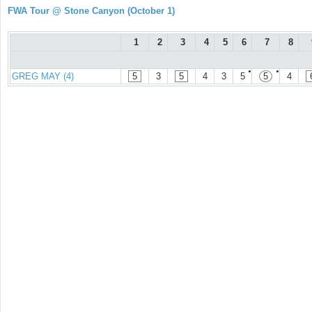
FWA Tour @ Stone Canyon (October 1)
1
2
3
4
5
6
7
8
●
●
GREG MAY (4)
5
3
5
4
3
5
5
4