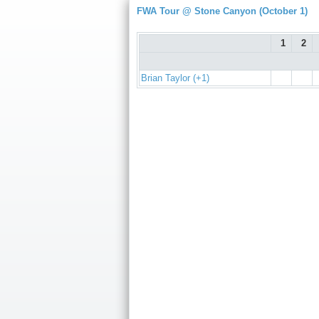
FWA Tour @ Stone Canyon (October 1)
1
2
Brian Taylor (+1)