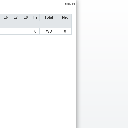
SIGN IN
16
17
18
In
Total
Net
0
WD
0