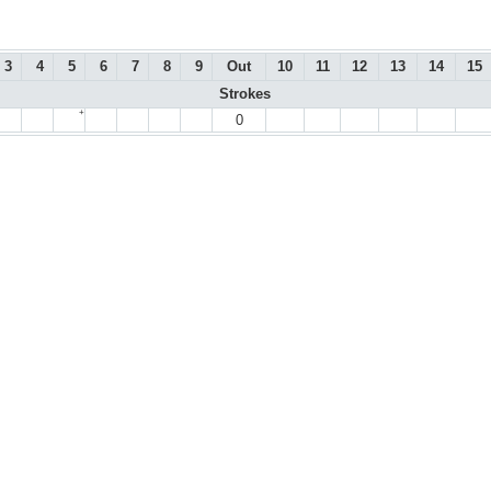
3
4
5
6
7
8
9
Out
10
11
12
13
14
15
Strokes
+
0