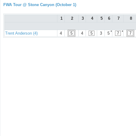
FWA Tour @ Stone Canyon (October 1)
1
2
3
4
5
6
7
8
●
●
Trent Anderson (4)
4
5
4
5
3
5
7
7