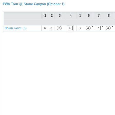
FWA Tour @ Stone Canyon (October 1)
1
2
3
4
5
6
7
8
●
●
●
Nolan Keim (6)
4
3
3
6
3
4
7
4