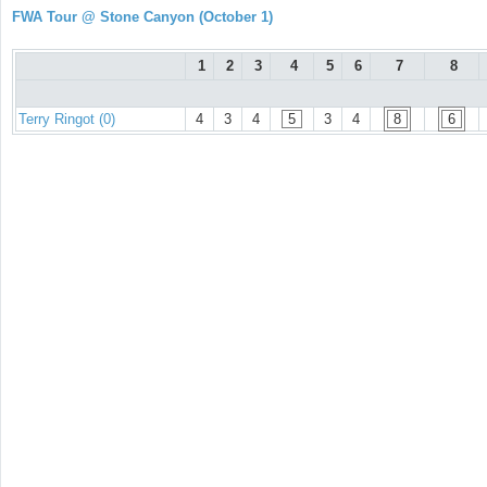
FWA Tour @ Stone Canyon (October 1)
1
2
3
4
5
6
7
8
Terry Ringot (0)
4
3
4
5
3
4
8
6