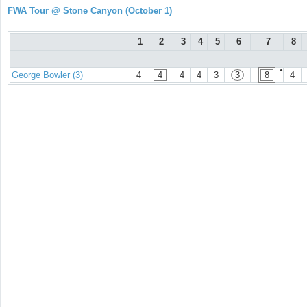
FWA Tour @ Stone Canyon (October 1)
1
2
3
4
5
6
7
8
●
George Bowler (3)
4
4
4
4
3
3
8
4