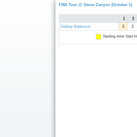
FWA Tour @ Stone Canyon (October 1)
1
2
Sidney Adamson
5
3
Starting Hole
Start H