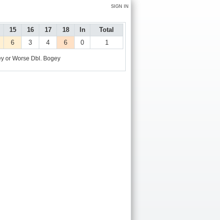
SIGN IN
15
16
17
18
In
Total
6
3
4
6
0
1
y or Worse
Dbl. Bogey