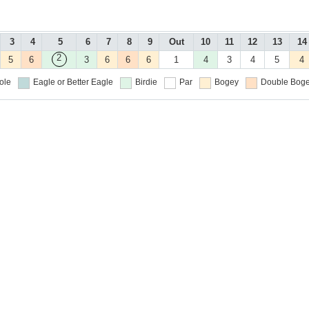
3
4
5
6
7
8
9
Out
10
11
12
13
14
2
5
6
3
6
6
6
1
4
3
4
5
4
ole
Eagle or Better
Eagle
Birdie
Par
Bogey
Double Boge