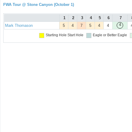
FWA Tour @ Stone Canyon (October 1)
1
2
3
4
5
6
7
4
Mark Thomason
5
4
7
5
4
4
Starting Hole
Start Hole
Eagle or Better
Eagle