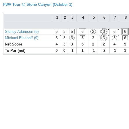
FWA Tour @ Stone Canyon (October 1)
1
2
3
4
5
6
7
8
●
●
Sidney Adamson (5)
5
3
5
6
2
3
6
6
●
●
●
Michael Bischoff (9)
5
3
3
5
3
3
5
6
Net Score
4
3
3
5
2
2
4
5
To Par (net)
0
0
-1
1
-1
-2
-1
1