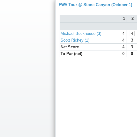
FWA Tour @ Stone Canyon (October 1)
1
2
Michael Buckhouse (3)
4
4
Scott Richey (1)
4
3
Net Score
4
3
To Par (net)
0
0