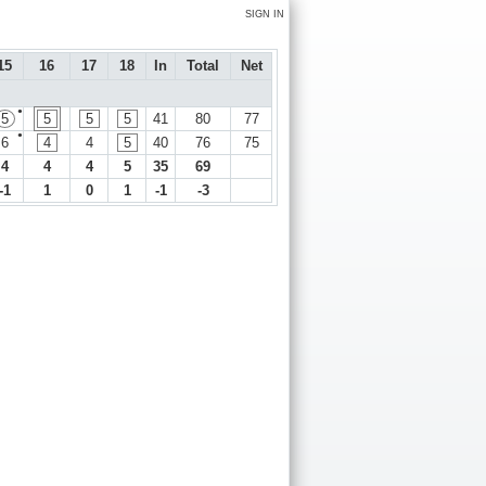
SIGN IN
15
16
17
18
In
Total
Net
●
5
5
5
5
41
80
77
●
6
4
4
5
40
76
75
4
4
4
5
35
69
-1
1
0
1
-1
-3