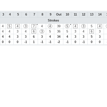
3
4
5
6
7
8
9
Out
10
11
12
13
14
Strokes
●
●
4
5
4
3
7
4
4
39
5
4
3
5
4
4
4
3
4
6
3
5
36
5
3
4
6
3
4
4
3
3
6
3
4
34
4
3
3
5
3
0
0
0
-1
1
-1
-1
-2
-1
0
-1
0
0