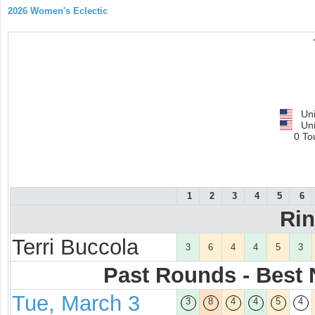
2026 Women's Eclectic
Uni
Uni
0 To
1
2
3
4
5
6
Ri
Terri Buccola
3
6
4
4
5
3
Past Rounds - Best N
Tue, March 3
3
8
4
4
5
4