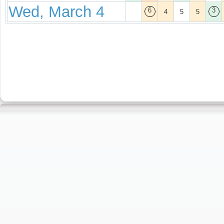
Wed, March 4
6
3
4
5
5