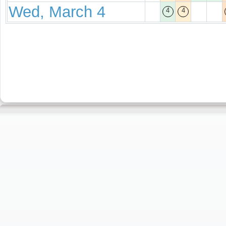
Wed, March 4
4
4