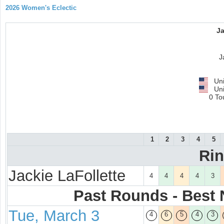
2026 Women's Eclectic
Ja
J
Uni
Uni
0 To
1
2
3
4
5
Ri
Jackie LaFollette
4
4
4
4
3
Past Rounds - Best N
Tue, March 3
4
6
5
4
3